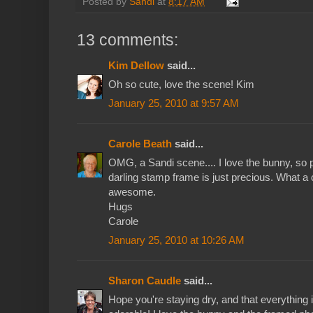
Posted by
Sandi
at
8:17 AM
13 comments:
Kim Dellow
said...
Oh so cute, love the scene! Kim
January 25, 2010 at 9:57 AM
Carole Beath
said...
OMG, a Sandi scene.... I love the bunny, so pr
darling stamp frame is just precious. What a c
awesome.
Hugs
Carole
January 25, 2010 at 10:26 AM
Sharon Caudle
said...
Hope you're staying dry, and that everything i