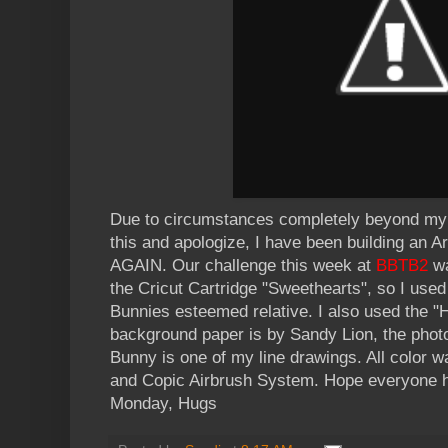
Due to circumstances completely beyond my c
this and apologize, I have been building an Ark
AGAIN. Our challenge this week at
BBTB2
wa
the Cricut Cartridge "Sweethearts", so I used
Bunnies esteemed relative. I also used the "He
background paper is by Sandy Lion, the photo
Bunny is one of my line drawings. All color 
and Copic Airbrush System. Hope everyone 
Monday, Hugs