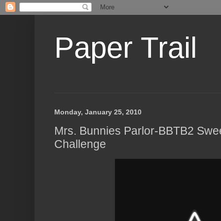
Paper Trail
Monday, January 25, 2010
Mrs. Bunnies Parlor-BBTB2 Swe
Challenge