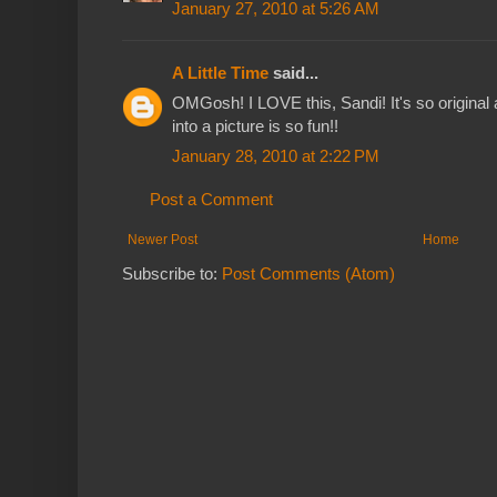
January 27, 2010 at 5:26 AM
A Little Time
said...
OMGosh! I LOVE this, Sandi! It's so original
into a picture is so fun!!
January 28, 2010 at 2:22 PM
Post a Comment
Newer Post
Home
Subscribe to:
Post Comments (Atom)