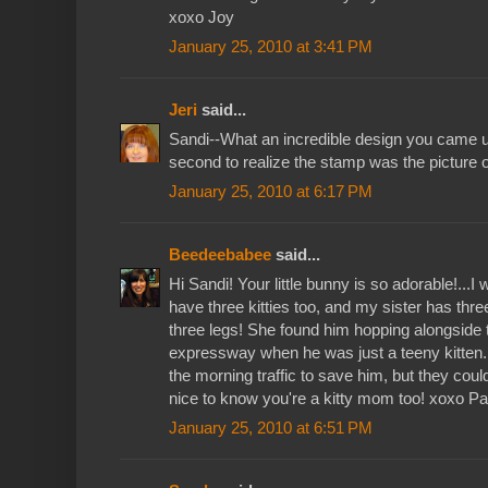
xoxo Joy
January 25, 2010 at 3:41 PM
Jeri
said...
Sandi--What an incredible design you came up
second to realize the stamp was the picture o
January 25, 2010 at 6:17 PM
Beedeebabee
said...
Hi Sandi! Your little bunny is so adorable!...I 
have three kitties too, and my sister has thr
three legs! She found him hopping alongside t
expressway when he was just a teeny kitten.
the morning traffic to save him, but they could
nice to know you're a kitty mom too! xoxo Pau
January 25, 2010 at 6:51 PM