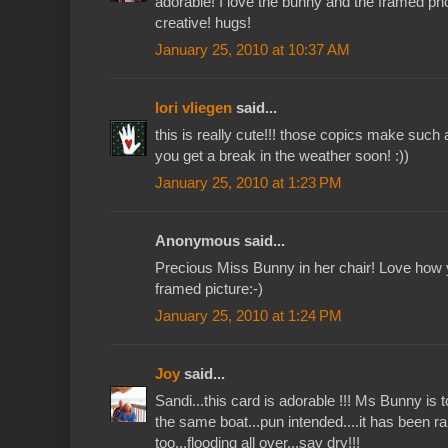
adorable! I love the bunny and the framed pho
creative! hugs!
January 25, 2010 at 10:37 AM
lori vliegen
said...
this is really cute!!! those copics make such 
you get a break in the weather soon! :))
January 25, 2010 at 1:23 PM
Anonymous said...
Precious Miss Bunny in her chair! Love how 
framed picture:-)
January 25, 2010 at 1:24 PM
Joy
said...
Sandi...this card is adorable !!! Ms Bunny is to
the same boat...pun intended....it has been r
too...flooding all over...say dry!!!