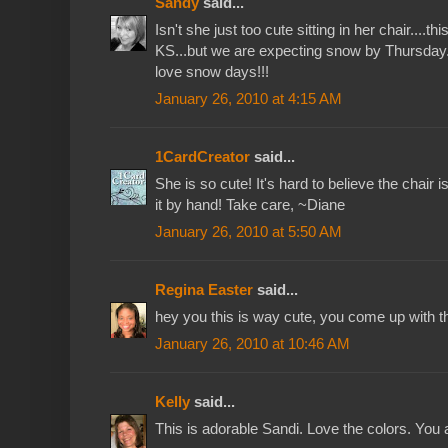
Sandy
said...
Isn't she just too cute sitting in her chair....th
KS...but we are expecting snow by Thursday..
love snow days!!!
January 26, 2010 at 4:15 AM
1CardCreator
said...
She is so cute! It's hard to believe the chair is
it by hand! Take care, ~Diane
January 26, 2010 at 5:50 AM
Regina Easter
said...
hey you this is way cute, you come up with th
January 26, 2010 at 10:46 AM
Kelly
said...
This is adorable Sandi. Love the colors. You