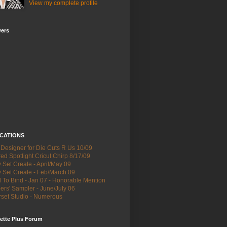
View my complete profile
wers
ICATIONS
 Designer for Die Cuts R Us 10/09
ed Spotlight Cricut Chirp 8/17/09
Set Create - April/May 09
 Set Create - Feb/March 09
 To Bind - Jan 07 - Honorable Mention
ers' Sampler - June/July 06
set Studio - Numerous
ette Plus Forum