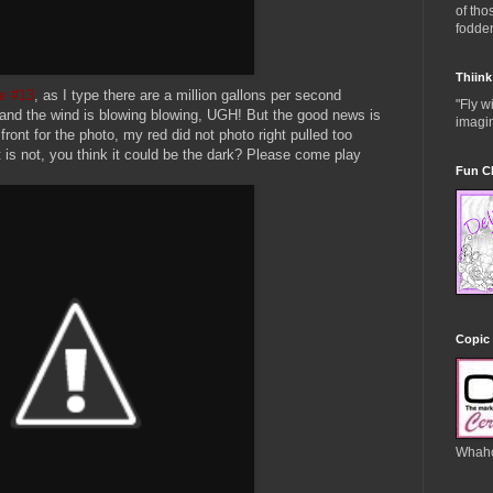
of th
fodder
Thiink
e #13
, as I type there are a million gallons per second
"Fly w
and the wind is blowing blowing, UGH! But the good news is
imagin
front for the photo, my red did not photo right pulled too
t is not, you think it could be the dark? Please come play
Fun C
Copic 
Whah