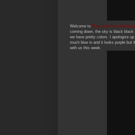
Welcome to
Play Date Cafe Challeng
coming down, the sky is black black 
we have pretty colors. I apologize up 
much blue in and it looks purple but i
with us this week.