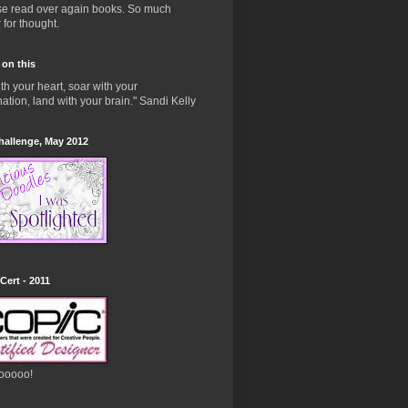
ose read over again books. So much
 for thought.
 on this
ith your heart, soar with your
ation, land with your brain." Sandi Kelly
hallenge, May 2012
Cert - 2011
ooooo!