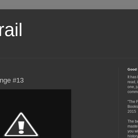
ail
Good 
It has
enge #13
read, 
one, j
comme
"The F
Books,
2015
The be
master
you wil
histor