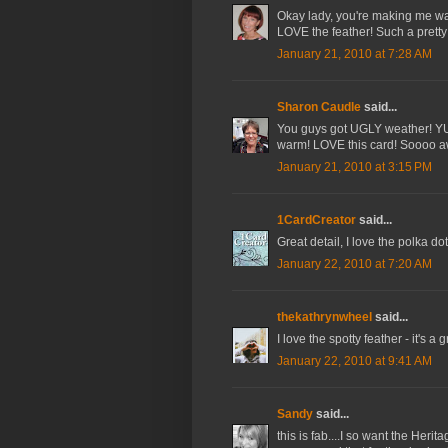
Okay lady, you're making me want
LOVE the feather! Such a pretty
January 21, 2010 at 7:28 AM
Sharon Caudle
said...
You guys got UGLY weather! YUCK
warm! LOVE this card! Soooo 
January 21, 2010 at 3:15 PM
1CardCreator
said...
Great detail, I love the polka d
January 22, 2010 at 7:20 AM
thekathrynwheel
said...
I love the spotty feather - it's a 
January 22, 2010 at 9:41 AM
Sandy
said...
this is fab....I so want the Herit