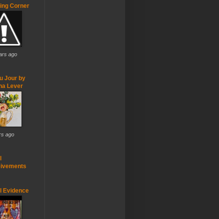
ting Corner
ars ago
u Jour by
ha Lever
rs ago
l
ivements
ul Evidence