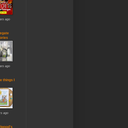
ars ago
egate
ries
ars ago
he things I
rs ago
lwood's