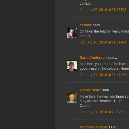
Juliexx
January 20, 2010 at 11:03 PM
Yvonne
said...
Oh I like, the feather really does
card. x
January 20, 2010 at 11:54 PM
Sarah Anderson
said...
Hee hee, you and me both with t
Lovely use of the colours. Hop
January 21, 2010 at 12:47 AM
Carole Beath
said...
I love love the way you bring so m
they are are fantastic. Hugs.
Carole
January 21, 2010 at 7:26 AM
DonnaMundinger
said...