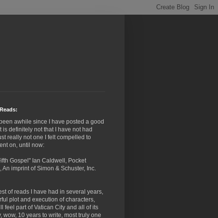
Reads:
 been awhile since I have posted a good
it is definitely not that I have not had
ust really not one I felt compelled to
nt on, until now:
ifth Gospel" Ian Caldwell, Pocket
 An imprint of Simon & Schuster, Inc.
st of reads I have had in several years,
ful plot and execution of characters,
l feel part of Vatican City and all of its
y, wow, 10 years to write, most truly one