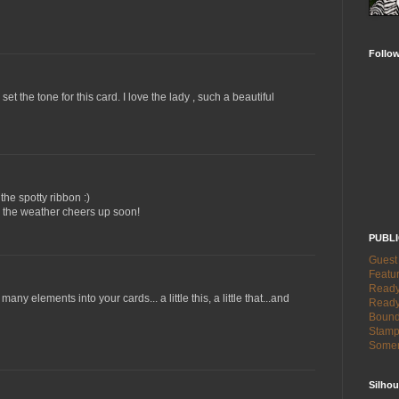
Follo
 set the tone for this card. I love the lady , such a beautiful
he spotty ribbon :)
e the weather cheers up soon!
PUBL
Guest
Featur
Ready 
any elements into your cards... a little this, a little that...and
Ready
Bound
Stamp
Somer
Silhou