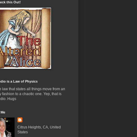
ck this Out!
dio is a Law of Physics
the law that states all things move from an
y fashion to a chaotic one. Yep, that is
udio. Hugs
 Me
Citrus Heights, CA, United
States