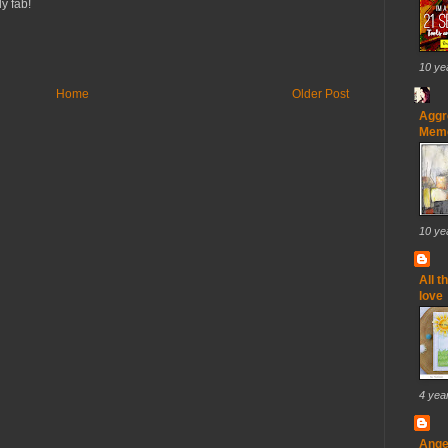
y fab!
10 ye
Home
Older Post
Aggr
Memo
10 ye
All t
love
4 yea
Ange