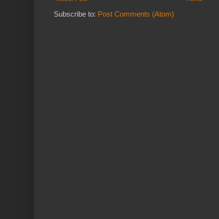
Subscribe to:
Post Comments (Atom)