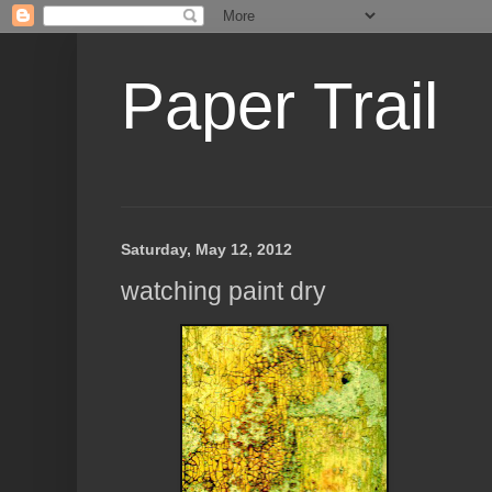
Paper Trail
Saturday, May 12, 2012
watching paint dry