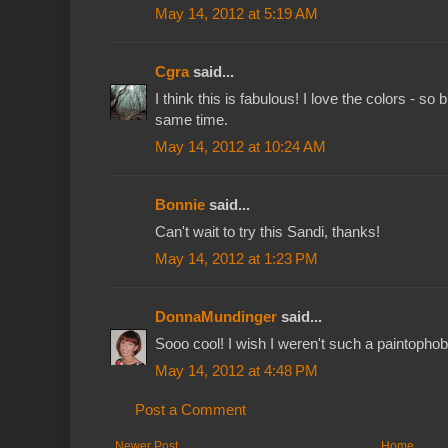
May 14, 2012 at 5:19 AM
Cgra
said...
I think this is fabulous! I love the colors - so 
same time.
May 14, 2012 at 10:24 AM
Bonnie
said...
Can't wait to try this Sandi, thanks!
May 14, 2012 at 1:23 PM
DonnaMundinger
said...
Sooo cool! I wish I weren't such a paintopho
May 14, 2012 at 4:48 PM
Post a Comment
Newer Post
Home