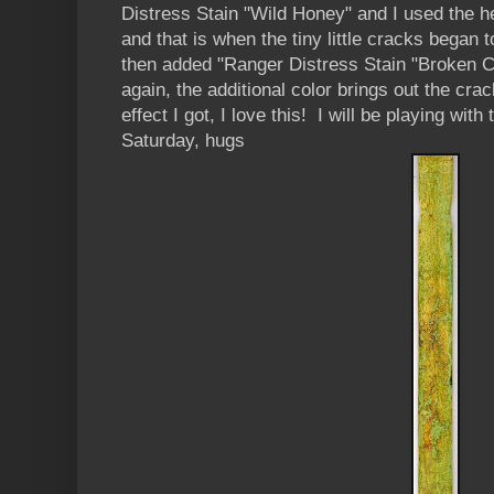
Distress Stain "Wild Honey" and I used the h
and that is when the tiny little cracks began 
then added "Ranger Distress Stain "Broken C
again, the additional color brings out the cra
effect I got, I love this! I will be playing wit
Saturday, hugs