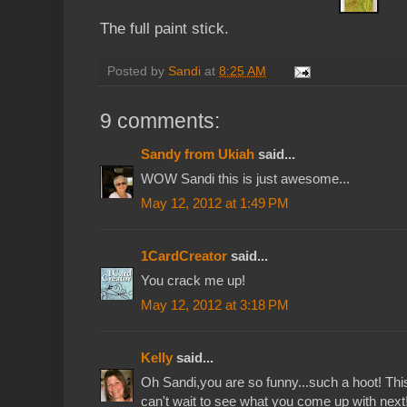
The full paint stick.
Posted by
Sandi
at
8:25 AM
9 comments:
Sandy from Ukiah
said...
WOW Sandi this is just awesome...
May 12, 2012 at 1:49 PM
1CardCreator
said...
You crack me up!
May 12, 2012 at 3:18 PM
Kelly
said...
Oh Sandi,you are so funny...such a hoot! Th
can't wait to see what you come up with next