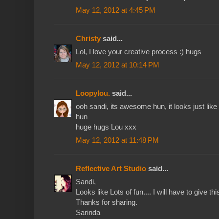
May 12, 2012 at 4:45 PM
Christy
said...
Lol, I love your creative process :) hugs
May 12, 2012 at 10:14 PM
Loopylou.
said...
ooh sandi, its awesome hun, it looks just lik
hun
huge hugs Lou xxx
May 12, 2012 at 11:48 PM
Reflective Art Studio
said...
Sandi,
Looks like Lots of fun.... I will have to give thi
Thanks for sharing.
Sarinda