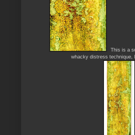
This is a 
whacky distress technique, I