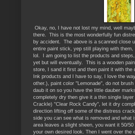
Okay, no, I have not lost my mind, well may
there. This is the most wonderfully fun distr
by accident. The above is a scanned close up
entire paint stick, yep still playing with them, 
lol. I am going to list the products and steps,
yet but will eventually. This is a wooden pai
store, I sand it first and then paint it with th
Ink products and I have to say, I love the wa
other.), paint color "Lemonade", do not brush 
daub it on so you have the little dauber mark
completely dry then give it a thin single laye
Crackle) "Clear Rock Candy", let it dry compl
direction lifting off some of the distress crack
side you can see what is removed and what i
area leaves a slight sheen, you want it 50/50 o
your own desired look. Then I went over the 