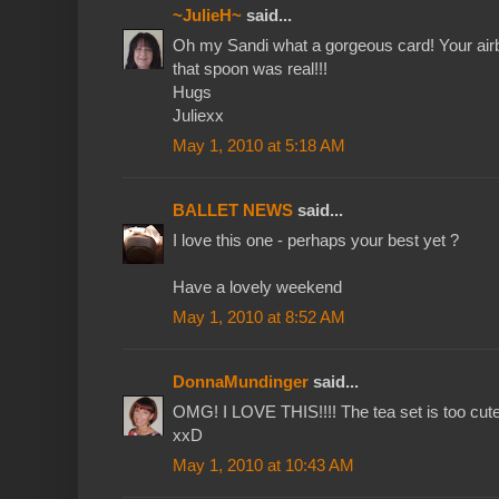
~JulieH~
said...
Oh my Sandi what a gorgeous card! Your airbr
that spoon was real!!!
Hugs
Juliexx
May 1, 2010 at 5:18 AM
BALLET NEWS
said...
I love this one - perhaps your best yet ?
Have a lovely weekend
May 1, 2010 at 8:52 AM
DonnaMundinger
said...
OMG! I LOVE THIS!!!! The tea set is too cute
xxD
May 1, 2010 at 10:43 AM