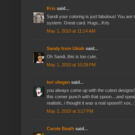
Kris
said...
Sandi your coloring is just fabulous! You are 
system. Great card. Hugs...Kris
May 1, 2010 at 11:14 AM
Sandy from Ukiah
said...
Oh Sandi..this is too cute.
May 1, 2010 at 10:28 PM
lori vliegen
said...
you always come up with the cutest designs!!
this corner punch with that spoon....and speak
realistic, i thought it was a real spoon!!! xox, :
May 2, 2010 at 3:17 PM
Carole Beath
said...