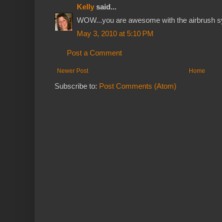
Kelly
said...
WOW...you are awesome with the airbrush sy
May 3, 2010 at 5:10 PM
Post a Comment
Newer Post
Home
Subscribe to:
Post Comments (Atom)