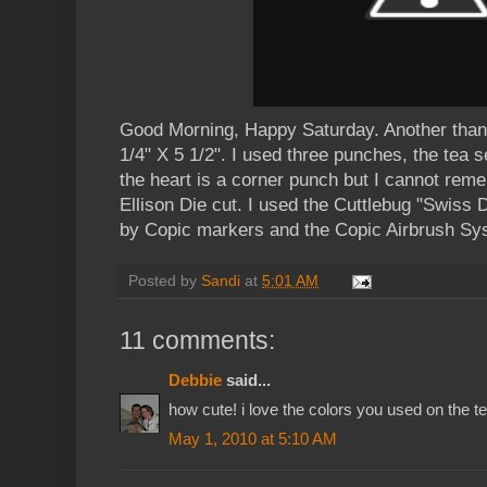
Good Morning, Happy Saturday. Another thank
1/4" X 5 1/2". I used three punches, the tea 
the heart is a corner punch but I cannot rem
Ellison Die cut. I used the Cuttlebug "Swiss D
by Copic markers and the Copic Airbrush Sy
Posted by
Sandi
at
5:01 AM
11 comments:
Debbie
said...
how cute! i love the colors you used on the te
May 1, 2010 at 5:10 AM