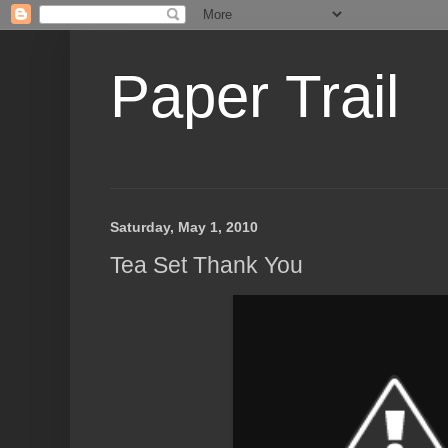
Paper Trail
Saturday, May 1, 2010
Tea Set Thank You