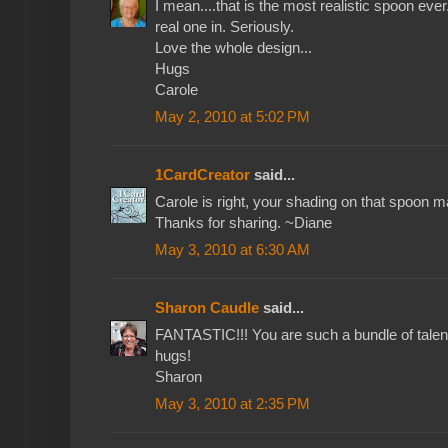
I mean....that is the most realistic spoon ever
real one in. Seriously.
Love the whole design...
Hugs
Carole
May 2, 2010 at 5:02 PM
1CardCreator
said...
Carole is right, your shading on that spoon mak
Thanks for sharing. ~Diane
May 3, 2010 at 6:30 AM
Sharon Caudle
said...
FANTASTIC!!! You are such a bundle of talent
hugs!
Sharon
May 3, 2010 at 2:35 PM